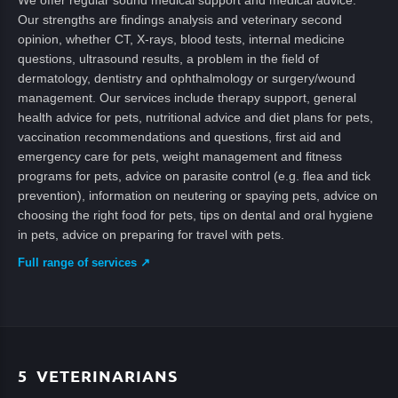
We offer regular sound medical support and medical advice.
Our strengths are findings analysis and veterinary second
opinion, whether CT, X-rays, blood tests, internal medicine
questions, ultrasound results, a problem in the field of
dermatology, dentistry and ophthalmology or surgery/wound
management. Our services include therapy support, general
health advice for pets, nutritional advice and diet plans for pets,
vaccination recommendations and questions, first aid and
emergency care for pets, weight management and fitness
programs for pets, advice on parasite control (e.g. flea and tick
prevention), information on neutering or spaying pets, advice on
choosing the right food for pets, tips on dental and oral hygiene
in pets, advice on preparing for travel with pets.
Full range of services ↗
5
VETERINARIANS