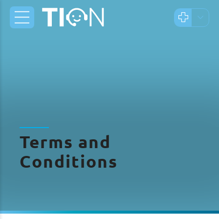
Terms and
Conditions