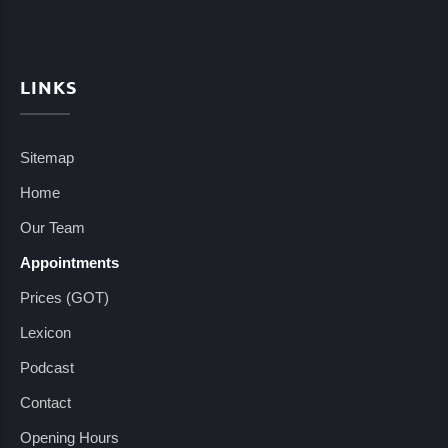
LINKS
Sitemap
Home
Our Team
Appointments
Prices (GOT)
Lexicon
Podcast
Contact
Opening Hours