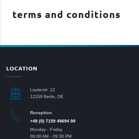
terms and conditions
LOCATION
Lauterstr. 12
12159 Berlin, DE
Reception
:
+49 (0) 7159 49694 99
Monday - Friday
08:00 AM - 09:30 PM