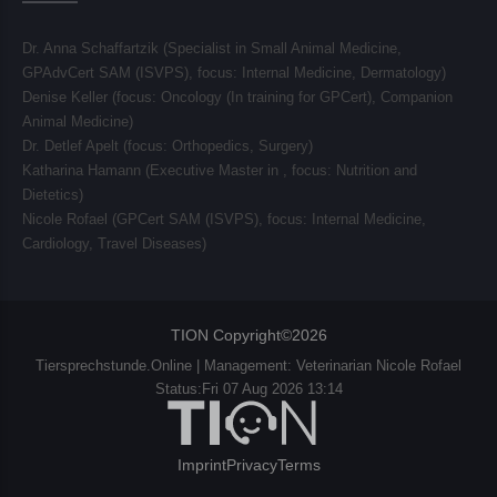
Dr. Anna Schaffartzik (Specialist in Small Animal Medicine,
GPAdvCert SAM (ISVPS), focus:
Internal Medicine, Dermatology
)
Denise Keller (focus:
Oncology (In training for GPCert), Companion
Animal Medicine
)
Dr. Detlef Apelt (focus:
Orthopedics, Surgery
)
Katharina Hamann (Executive Master in , focus:
Nutrition and
Dietetics
)
Nicole Rofael (GPCert SAM (ISVPS), focus:
Internal Medicine,
Cardiology, Travel Diseases
)
TION Copyright©2026
Tiersprechstunde.Online | Management: Veterinarian Nicole Rofael
Status:Fri 07 Aug 2026 13:14
Imprint
Privacy
Terms