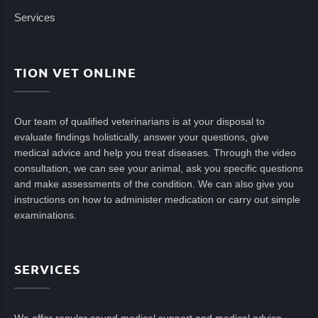
Services
TION VET ONLINE
Our team of qualified veterinarians is at your disposal to
evaluate findings holistically, answer your questions, give
medical advice and help you treat diseases. Through the video
consultation, we can see your animal, ask you specific questions
and make assessments of the condition. We can also give you
instructions on how to administer medication or carry out simple
examinations.
SERVICES