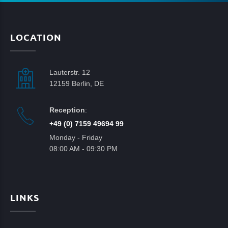
LOCATION
Lauterstr. 12
12159 Berlin, DE
Reception
:
+49 (0) 7159 49694 99
Monday - Friday
08:00 AM - 09:30 PM
LINKS