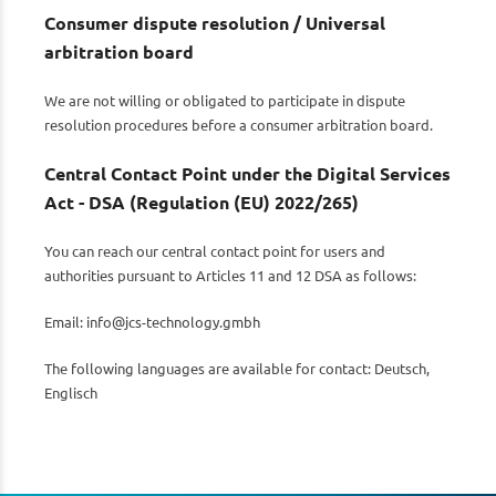
Consumer dispute resolution / Universal
arbitration board
We are not willing or obligated to participate in dispute
resolution procedures before a consumer arbitration board.
Central Contact Point under the Digital Services
Act - DSA (Regulation (EU) 2022/265)
You can reach our central contact point for users and
authorities pursuant to Articles 11 and 12 DSA as follows:
Email:
info@jcs-technology.gmbh
The following languages are available for contact: Deutsch,
Englisch