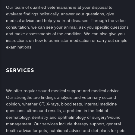
Our team of qualified veterinarians is at your disposal to
evaluate findings holistically, answer your questions, give
medical advice and help you treat diseases. Through the video
consultation, we can see your animal, ask you specific questions
and make assessments of the condition. We can also give you
instructions on how to administer medication or carry out simple
examinations.
SERVICES
We offer regular sound medical support and medical advice.
Our strengths are findings analysis and veterinary second
opinion, whether CT, X-rays, blood tests, internal medicine
questions, ultrasound results, a problem in the field of
dermatology, dentistry and ophthalmology or surgery/wound
management. Our services include therapy support, general
health advice for pets, nutritional advice and diet plans for pets,