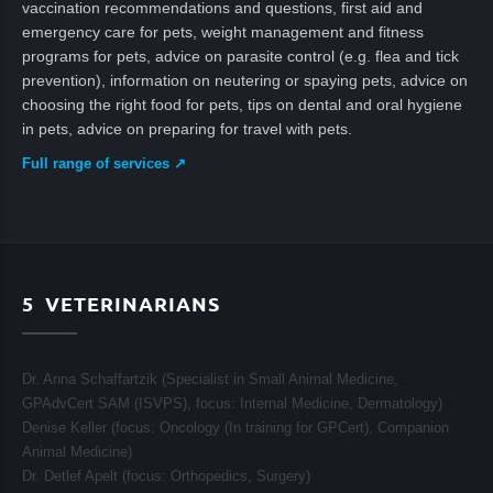
vaccination recommendations and questions, first aid and
emergency care for pets, weight management and fitness
programs for pets, advice on parasite control (e.g. flea and tick
prevention), information on neutering or spaying pets, advice on
choosing the right food for pets, tips on dental and oral hygiene
in pets, advice on preparing for travel with pets.
Full range of services ↗
5
VETERINARIANS
Dr. Anna Schaffartzik (Specialist in Small Animal Medicine,
GPAdvCert SAM (ISVPS), focus:
Internal Medicine, Dermatology
)
Denise Keller (focus:
Oncology (In training for GPCert), Companion
Animal Medicine
)
Dr. Detlef Apelt (focus:
Orthopedics, Surgery
)