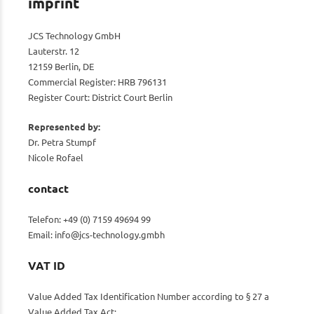
imprint
JCS Technology GmbH
Lauterstr. 12
12159 Berlin, DE
Commercial Register: HRB 796131
Register Court: District Court Berlin
Represented by:
Dr. Petra Stumpf
Nicole Rofael
contact
Telefon: +49 (0) 7159 49694 99
Email:
info@jcs-technology.gmbh
VAT ID
Value Added Tax Identification Number according to § 27 a
Value Added Tax Act: