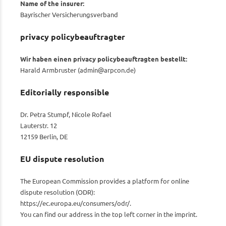
Name of the insurer:
Bayrischer Versicherungsverband
privacy policybeauftragter
Wir haben einen privacy policybeauftragten bestellt:
Harald Armbruster (
admin@arpcon.de
)
Editorially responsible
Dr. Petra Stumpf, Nicole Rofael
Lauterstr. 12
12159 Berlin, DE
EU dispute resolution
The European Commission provides a platform for online
dispute resolution (ODR):
https://ec.europa.eu/consumers/odr/
.
You can find our address in the top left corner in the imprint.