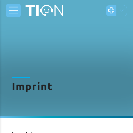
Imprint