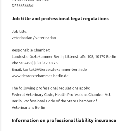
DE366566841
Job title and professional legal regulations
Job title:
veterinarian / veterinarian
Responsible Chamber:
Landestierärztekammer Berlin, Littenstraße 108, 10179 Berlin
Phone: +49 (0) 30 312 18 75
Email:
kontakt@tieraerztekammer-berlin.de
www.tieraerztekammer-berlin.de
The following professional regulations apply:
Federal Veterinary Code, Health Professions Chamber Act
Berlin, Professional Code of the State Chamber of
Veterinarians Berlin
Information on professional liability insurance