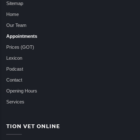
Sitemap
Home
Our Team
Appointments
Prices (GOT)
Lexicon
Podcast
Contact
Opening Hours
Services
TION VET ONLINE