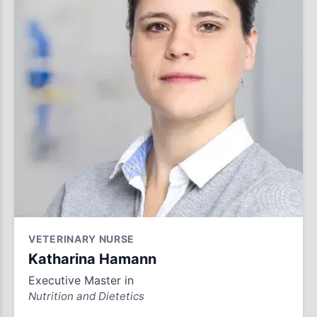
VETERINARY NURSE
Katharina Hamann
Executive Master in
Nutrition and Dietetics