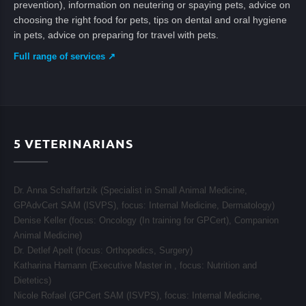
prevention), information on neutering or spaying pets, advice on
choosing the right food for pets, tips on dental and oral hygiene
in pets, advice on preparing for travel with pets.
Full range of services ↗
5
VETERINARIANS
Dr. Anna Schaffartzik (Specialist in Small Animal Medicine,
GPAdvCert SAM (ISVPS), focus:
Internal Medicine, Dermatology
)
Denise Keller (focus:
Oncology (In training for GPCert), Companion
Animal Medicine
)
Dr. Detlef Apelt (focus:
Orthopedics, Surgery
)
Katharina Hamann (Executive Master in , focus:
Nutrition and
Dietetics
)
Nicole Rofael (GPCert SAM (ISVPS), focus:
Internal Medicine,