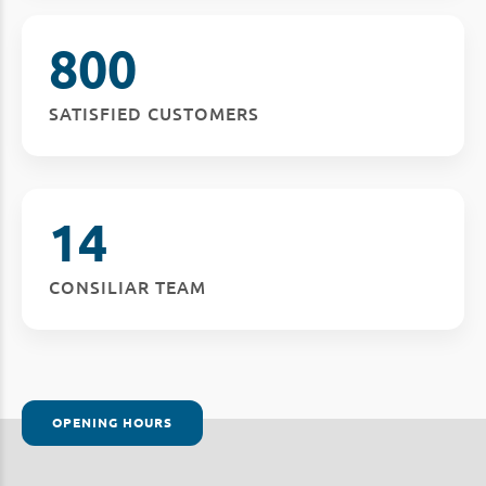
800
SATISFIED CUSTOMERS
14
CONSILIAR TEAM
OPENING HOURS