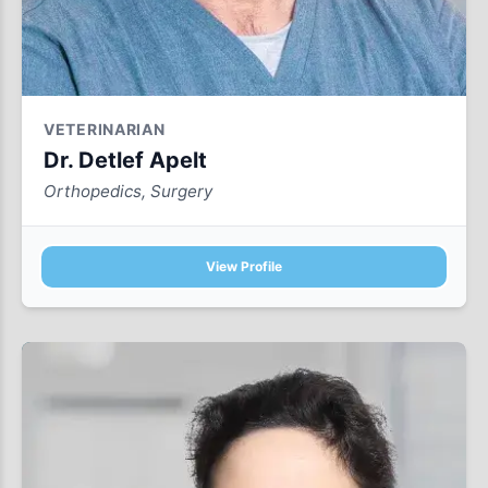
VETERINARIAN
Dr. Detlef Apelt
Orthopedics, Surgery
View Profile