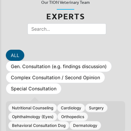
Our TION Veterinary Team
EXPERTS
ALL
Gen. Consultation (e.g. findings discussion)
Complex Consultation / Second Opinion
Special Consultation
Nutritional Counseling
Cardiology
Surgery
Ophthalmology (Eyes)
Orthopedics
Behavioral Consultation Dog
Dermatology