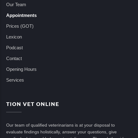
Our Team
Appointments
Prices (GOT)
Lexicon
Podcast
Contact
Opening Hours
Services
TION VET ONLINE
Our team of qualified veterinarians is at your disposal to
evaluate findings holistically, answer your questions, give