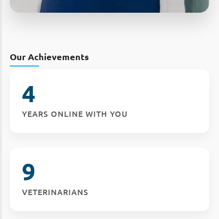
Our Achievements
4
YEARS ONLINE WITH YOU
9
VETERINARIANS