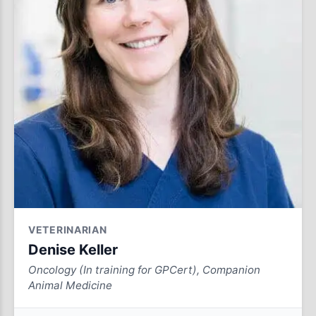
VETERINARIAN
Denise Keller
Oncology (In training for GPCert), Companion
Animal Medicine