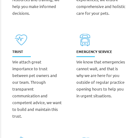
help you make informed
comprehensive and holistic
decisions.
care for your pets.
TRUST
EMERGENCY SERVICE
We attach great
We know that emergencies
importance to trust
cannot wait, and that is
between pet owners and
why we are here for you
our team. Through
outside of regular practice
transparent
opening hours to help you
communication and
in urgent situations.
competent advice, we want
to build and maintain this
trust.