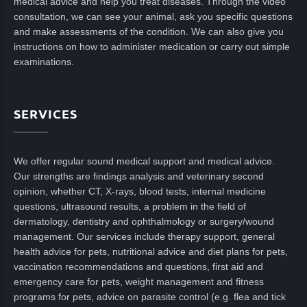
medical advice and help you treat diseases. Through the video
consultation, we can see your animal, ask you specific questions
and make assessments of the condition. We can also give you
instructions on how to administer medication or carry out simple
examinations.
SERVICES
We offer regular sound medical support and medical advice.
Our strengths are findings analysis and veterinary second
opinion, whether CT, X-rays, blood tests, internal medicine
questions, ultrasound results, a problem in the field of
dermatology, dentistry and ophthalmology or surgery/wound
management. Our services include therapy support, general
health advice for pets, nutritional advice and diet plans for pets,
vaccination recommendations and questions, first aid and
emergency care for pets, weight management and fitness
programs for pets, advice on parasite control (e.g. flea and tick