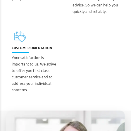
advice. So we can help you
quickly and reliably.
CUSTOMER ORIENTATION
Your satisfaction is
important to us. We strive
to offer you first-class
customer service and to
address your individual
concerns.