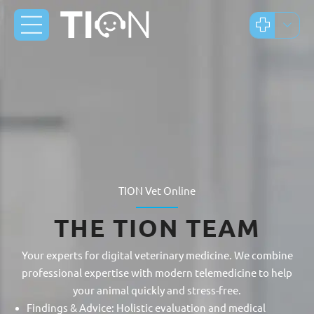
TION Vet Online
THE TION TEAM
Your experts for digital veterinary medicine. We combine
professional expertise with modern telemedicine to help
your animal quickly and stress-free.
Findings & Advice: Holistic evaluation and medical