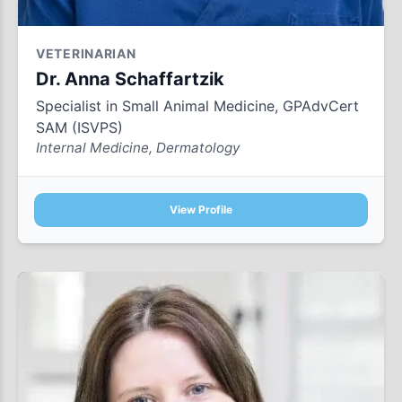
VETERINARIAN
Dr. Anna Schaffartzik
Specialist in Small Animal Medicine, GPAdvCert
SAM (ISVPS)
Internal Medicine, Dermatology
View Profile