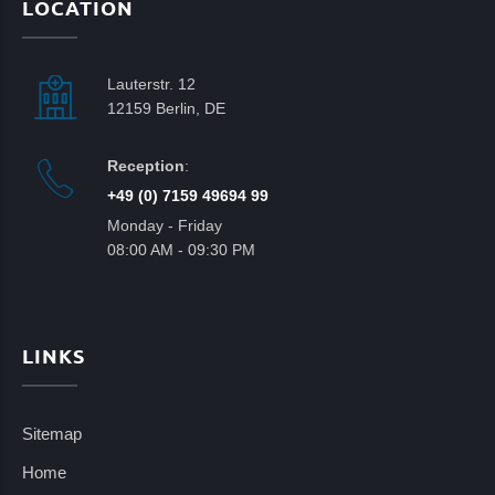
LOCATION
Lauterstr. 12
12159 Berlin, DE
Reception
:
+49 (0) 7159 49694 99
Monday - Friday
08:00 AM - 09:30 PM
LINKS
Sitemap
Home