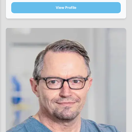
View Profile