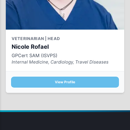
VETERINARIAN | HEAD
Nicole Rofael
GPCert SAM (ISVPS)
Internal Medicine, Cardiology, Travel Diseases
View Profile