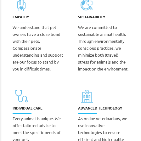
EMPATHY
SUSTAINABILITY
We understand that pet
We are committed to
owners have a close bond
sustainable animal health.
with their pets.
Through environmentally
Compassionate
conscious practices, we
understanding and support
minimize both (travel)
are our focus to stand by
stress for animals and the
you in difficult times.
impact on the environment.
INDIVIDUAL CARE
ADVANCED TECHNOLOGY
Every animal is unique. We
As online veterinarians, we
offer tailored advice to
use innovative
meet the specific needs of
technologies to ensure
your pet.
efficient and high-quality