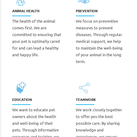
ANIMAL HEALTH
PREVENTION
The health of the animal
We focus on preventive
comes first. We are
measures to prevent
committed to ensuring that
diseases. Through regular
your pet is optimally cared
medical support, we help
for and can lead a healthy
to maintain the well-being
and happy life.
of your animal in the long
term.
EDUCATION
TEAMWORK
We want to educate pet
We work closely together
owners about the health
to offer you the best
and well-being of their
possible care. By sharing
pets. Through informative
knowledge and
resources and training, we
experiences, we ensure