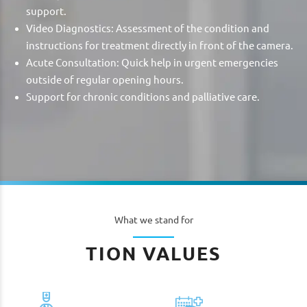
support.
Video Diagnostics: Assessment of the condition and
instructions for treatment directly in front of the camera.
Acute Consultation: Quick help in urgent emergencies
outside of regular opening hours.
Support for chronic conditions and palliative care.
What we stand for
TION VALUES