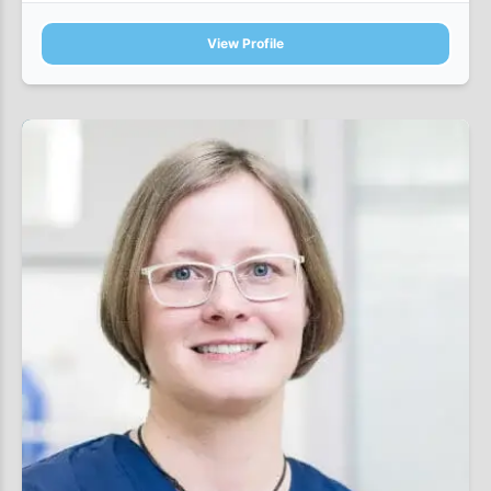
View Profile