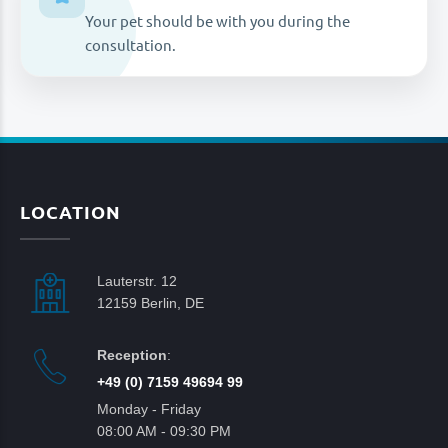
Your pet should be with you during the
consultation.
LOCATION
Lauterstr. 12
12159 Berlin, DE
Reception
:
+49 (0) 7159 49694 99
Monday - Friday
08:00 AM - 09:30 PM