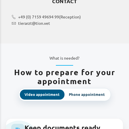
CONTACT
+49 (0) 7159 49694 99
(Reception)
tierarzt@tion.vet
What is needed?
How to prepare for your
appointment
Video appointment
Phone appointment
Keep documents ready