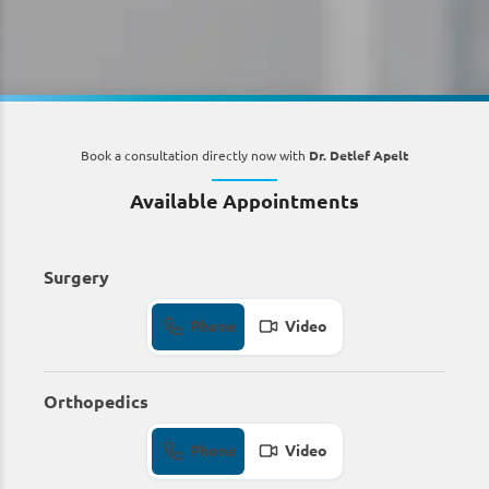
Book a consultation directly now with
Dr. Detlef Apelt
Available Appointments
Surgery
Phone
Video
Orthopedics
Phone
Video