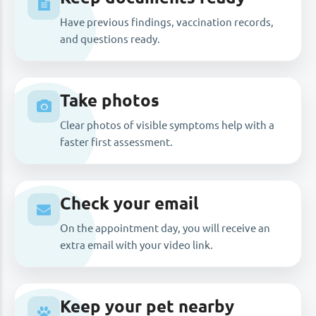
Have previous findings, vaccination records,
and questions ready.
Take photos
Clear photos of visible symptoms help with a
faster first assessment.
Check your email
On the appointment day, you will receive an
extra email with your video link.
Keep your pet nearby