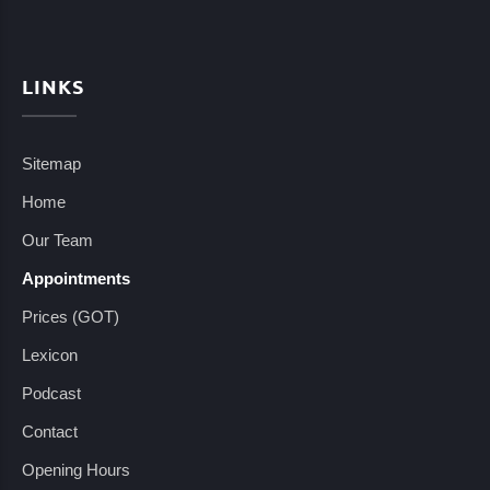
LINKS
Sitemap
Home
Our Team
Appointments
Prices (GOT)
Lexicon
Podcast
Contact
Opening Hours