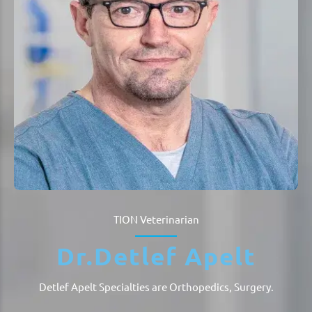
TION
Veterinarian
Dr.
Detlef Apelt
Detlef Apelt Specialties are
Orthopedics, Surgery
.