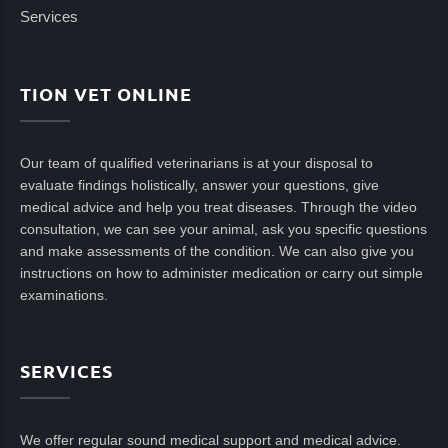
Services
TION VET ONLINE
Our team of qualified veterinarians is at your disposal to
evaluate findings holistically, answer your questions, give
medical advice and help you treat diseases. Through the video
consultation, we can see your animal, ask you specific questions
and make assessments of the condition. We can also give you
instructions on how to administer medication or carry out simple
examinations.
SERVICES
We offer regular sound medical support and medical advice.