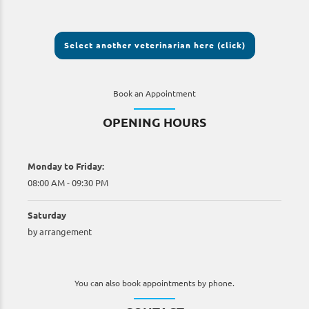
Select another veterinarian here (click)
Book an Appointment
OPENING HOURS
Monday to Friday:
08:00 AM - 09:30 PM
Saturday
by arrangement
You can also book appointments by phone.