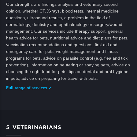
Our strengths are findings analysis and veterinary second
opinion, whether CT, X-rays, blood tests, internal medicine
questions, ultrasound results, a problem in the field of
dermatology, dentistry and ophthalmology or surgery/wound
management. Our services include therapy support, general
health advice for pets, nutritional advice and diet plans for pets,
vaccination recommendations and questions, first aid and
emergency care for pets, weight management and fitness
programs for pets, advice on parasite control (e.g. flea and tick
prevention), information on neutering or spaying pets, advice on
choosing the right food for pets, tips on dental and oral hygiene
in pets, advice on preparing for travel with pets.
Full range of services ↗
5
VETERINARIANS