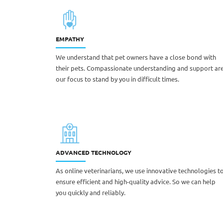
EMPATHY
We understand that pet owners have a close bond with
their pets. Compassionate understanding and support ar
our focus to stand by you in difficult times.
ADVANCED TECHNOLOGY
As online veterinarians, we use innovative technologies t
ensure efficient and high-quality advice. So we can help
you quickly and reliably.