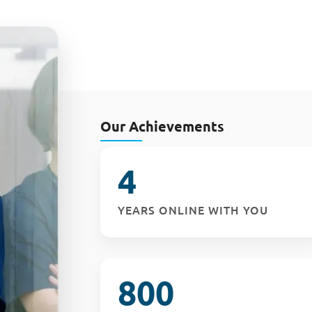
Our Achievements
4
YEARS ONLINE WITH YOU
800