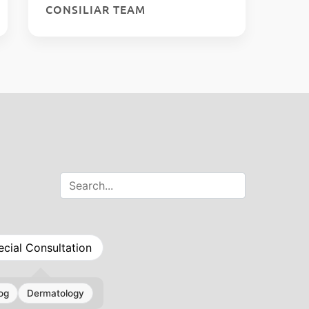
CONSILIAR TEAM
ecial Consultation
og
Dermatology