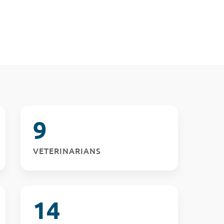
9
VETERINARIANS
14