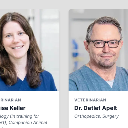
RINARIAN
VETERINARIAN
ise Keller
Dr. Detlef Apelt
ogy (In training for
Orthopedics, Surgery
rt), Companion Animal