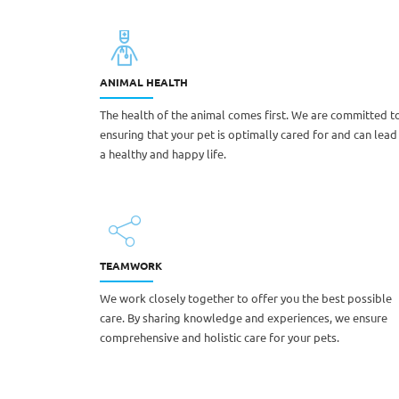
ANIMAL HEALTH
The health of the animal comes first. We are committed t
ensuring that your pet is optimally cared for and can lead
a healthy and happy life.
TEAMWORK
We work closely together to offer you the best possible
care. By sharing knowledge and experiences, we ensure
comprehensive and holistic care for your pets.