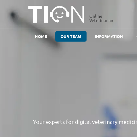
Online
Veterinarian
HOME
OUR TEAM
INFORMATION
Your experts for digital veterinary medi