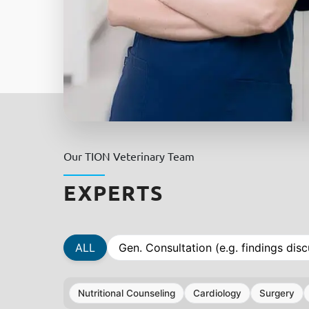
Our TION Veterinary Team
EXPERTS
ALL
Gen. Consultation (e.g. findings disc
Nutritional Counseling
Cardiology
Surgery