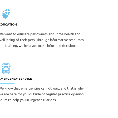
EDUCATION
We want to educate pet owners about the health and
well-being of their pets. Through informative resources
and training, we help you make informed decisions.
EMERGENCY SERVICE
We know that emergencies cannot wait, and that is why
we are here for you outside of regular practice opening
hours to help you in urgent situations.