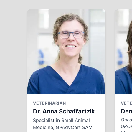
VETERINARIAN
VETE
Dr. Anna Schaffartzik
Den
Oncol
Specialist in Small Animal
GPCe
Medicine, GPAdvCert SAM