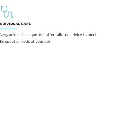
INDIVIDUAL CARE
Every animal is unique. We offer tailored advice to meet
the specific needs of your pet.