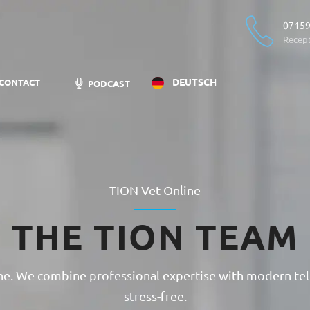
07159
Recep
DEUTSCH
CONTACT
PODCAST
TION Vet Online
THE TION TEAM
cine. We combine professional expertise with modern tel
stress-free.