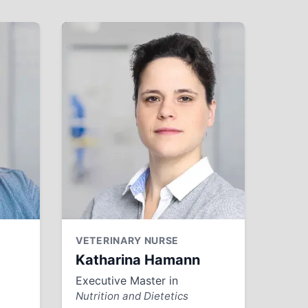
VETERINARY NURSE
Katharina Hamann
Executive Master in
Nutrition and Dietetics