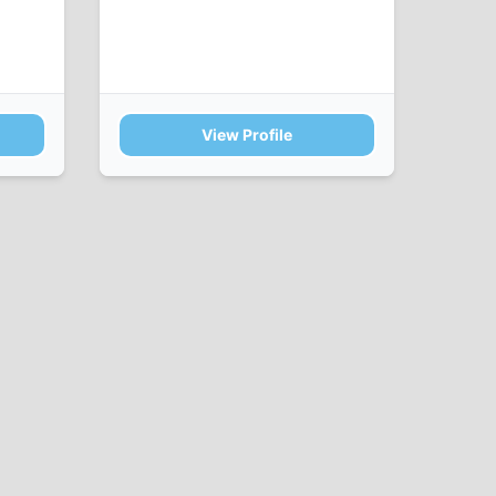
View Profile