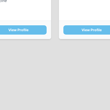
cine
View Profile
View Profile