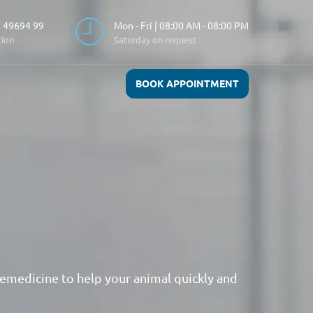
 49694 99
Mon - Fri | 08:00 AM - 08:00 PM
tion
Saturday on request
BOOK APPOINTMENT
emedicine to help your animal quickly and