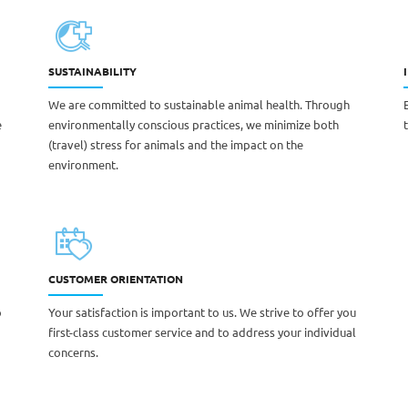
SUSTAINABILITY
We are committed to sustainable animal health. Through
e
environmentally conscious practices, we minimize both
(travel) stress for animals and the impact on the
environment.
CUSTOMER ORIENTATION
o
Your satisfaction is important to us. We strive to offer you
first-class customer service and to address your individual
concerns.