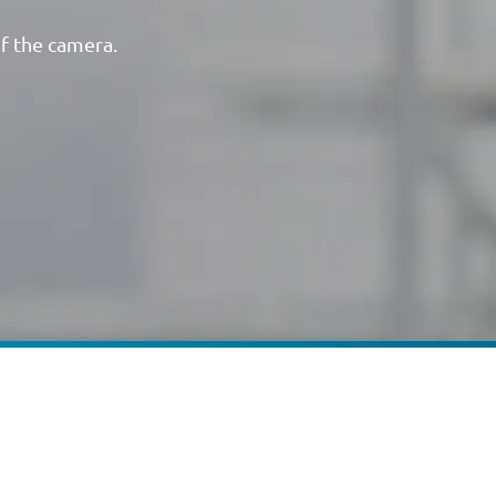
of the camera.