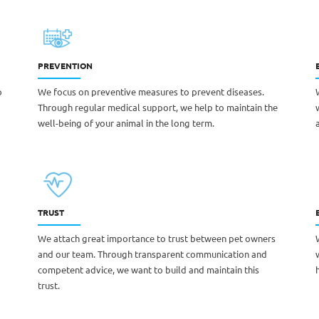
PREVENTION
o
We focus on preventive measures to prevent diseases.
Through regular medical support, we help to maintain the
well-being of your animal in the long term.
TRUST
We attach great importance to trust between pet owners
and our team. Through transparent communication and
competent advice, we want to build and maintain this
trust.