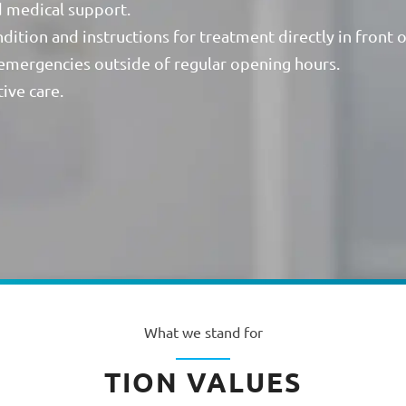
d medical support.
ition and instructions for treatment directly in front 
 emergencies outside of regular opening hours.
ive care.
What we stand for
TION VALUES