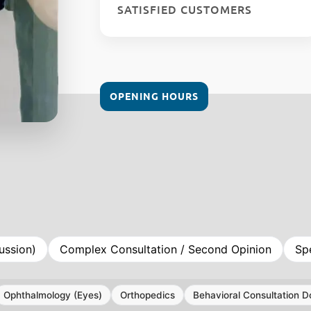
SATISFIED CUSTOMERS
OPENING HOURS
ussion)
Complex Consultation / Second Opinion
Sp
Ophthalmology (Eyes)
Orthopedics
Behavioral Consultation D