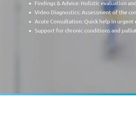
Findings & Advice: Holistic evaluation an
Video Diagnostics: Assessment of the cond
Acute Consultation: Quick help in urgent
Support for chronic conditions and palliat