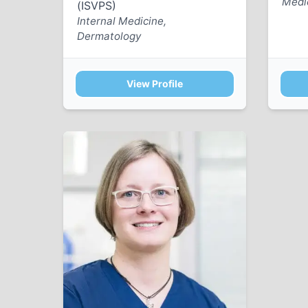
Medi
(ISVPS)
Internal Medicine,
Dermatology
View Profile