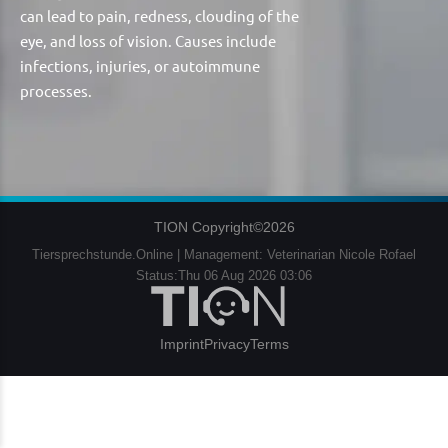
can lead to pain, redness, clouding of the
eye, and loss of vision. Causes include
infections, injuries, or autoimmune
processes.
TION Copyright©2026
Tiersprechstunde.Online | Management: Veterinarian Nicole Rofael
Status:Thu 06 Aug 2026 03:06
Imprint
Privacy
Terms