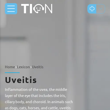
Home
>
Lexicon
>
Uveitis
Uveitis
Inflammation of the uvea, the middle
layer of the eye that includes the iris,
ciliary body, and choroid. In animals such
as dogs, cats, horses, and cattle, uveitis