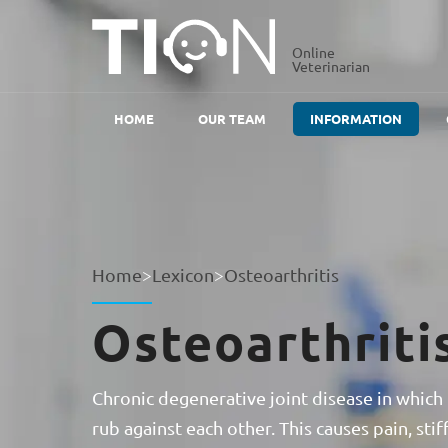
Online
Veterinarian
HOME
OUR TEAM
INFORMATION
Home
>
Lexicon
>
Osteoarthritis
Osteoarthriti
Chronic degenerative joint disease in which 
rub against each other. This causes pain, s