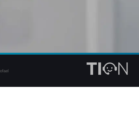
ofael