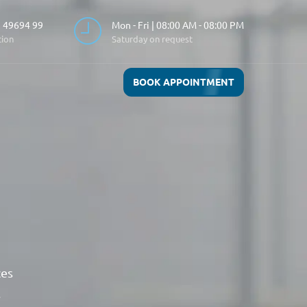
 49694 99
Mon - Fri | 08:00 AM - 08:00 PM
tion
Saturday on request
BOOK APPOINTMENT
ces
.