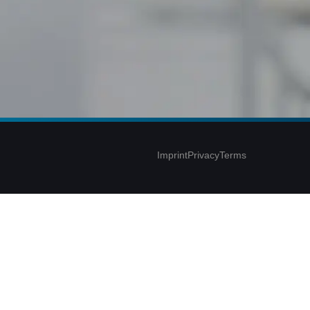
Imprint
Privacy
Terms