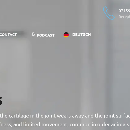
07159
Recep
DEUTSCH
CONTACT
PODCAST
s
the cartilage in the joint wears away and the joint surfa
tiffness, and limited movement, common in older animals