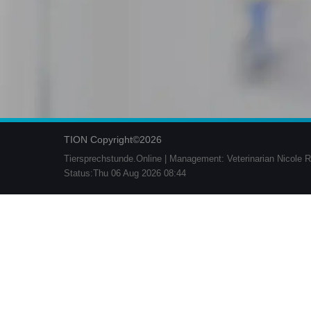
TION Copyright©2026
Tiersprechstunde.Online | Management: Veterinarian Nicole R
Status:Thu 06 Aug 2026 08:44