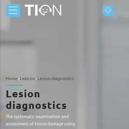
Home
>
Lexicon
>
Lesion diagnostics
Lesion
diagnostics
The systematic examination and
assessment of tissue damage using