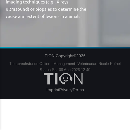
imaging techniques (e.g., X-rays,
ultrasound) or biopsies to determine the
cause and extent of lesions in animals.
TION Copyright©2026
Tiersprechstunde.Online | Management: Veterinarian Nicole Rofael
Status:Sat 08 Aug 2026 12:40
Imprint
Privacy
Terms