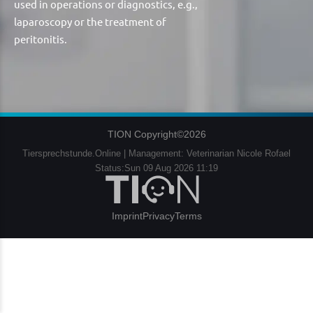
used in operations or diagnostics, e.g.,
laparoscopy or the treatment of
peritonitis.
TION Copyright©2026
Tiersprechstunde.Online | Management: Veterinarian Nicole Rofael
Status:Sun 09 Aug 2026 11:19
Imprint
Privacy
Terms