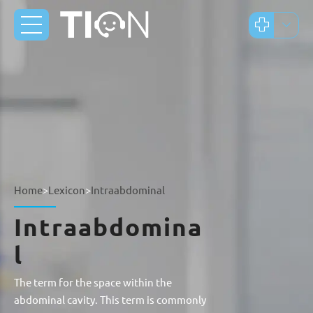
Home
>
Lexicon
>
Intraabdominal
Intraabdomina
l
The term for the space within the
abdominal cavity. This term is commonly