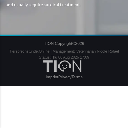
and usually require surgical treatment.
TION Copyright©2026
Tiersprechstunde.Online | Management: Veterinarian Nicole Rofael
Status:Thu 06 Aug 2026 17:09
Imprint
Privacy
Terms