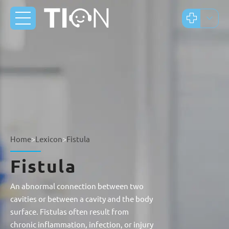
Home
>
Lexicon
>
Fistula
Fistula
An abnormal connection between two
cavities or between a cavity and the body
surface. Fistulas often result from
chronic inflammation, infection, or injury