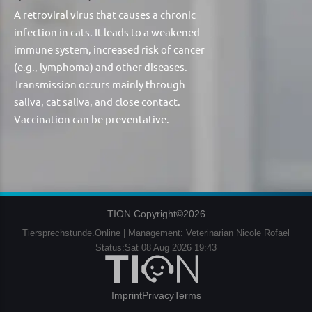
A retroviral virus that causes a chronic
infection in cats. It leads to a weakened
immune system, increased risk of cancer
(e.g., lymphoma) and other diseases.
Transmission occurs mainly through
saliva, cat saliva, and close contact.
Vaccination can be preventative.
TION Copyright©2026
Tiersprechstunde.Online | Management: Veterinarian Nicole Rofael
Status:Sat 08 Aug 2026 19:43
Imprint
Privacy
Terms