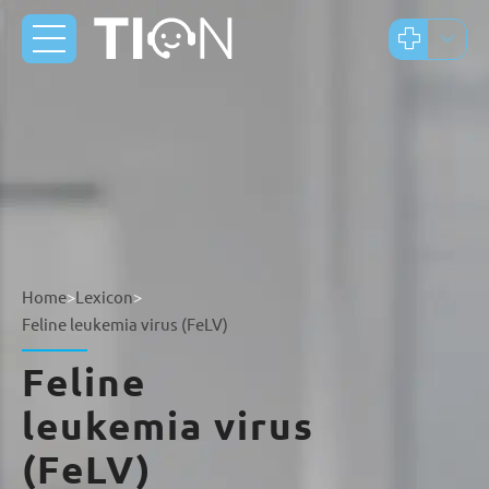
Home
>
Lexicon
>
Feline leukemia virus (FeLV)
Feline
leukemia virus
(FeLV)