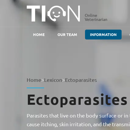
Online
Veterinarian
HOME
OUR TEAM
INFORMATION
Home
>
Lexicon
>
Ectoparasites
Ectoparasites
Parasites that live on the body surface or in 
cause itching, skin irritation, and the transm