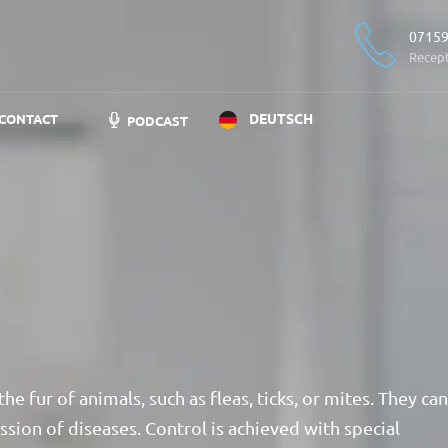
07159
Recep
DEUTSCH
CONTACT
PODCAST
the fur of animals, such as fleas, ticks, or mites. They can
ission of diseases. Control is achieved with special