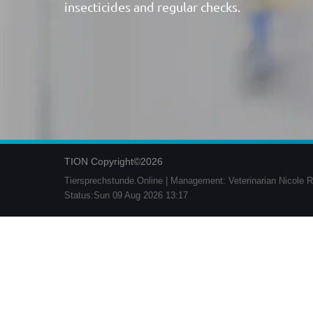
insecticides and regular checks.
TION Copyright©2026
Tiersprechstunde.Online | Management: Veterinarian Nicole R
Status:Sun 09 Aug 2026 13:17