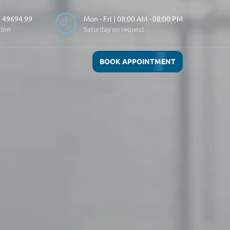
 49694 99
Mon - Fri | 08:00 AM - 08:00 PM
tion
Saturday on request
BOOK APPOINTMENT