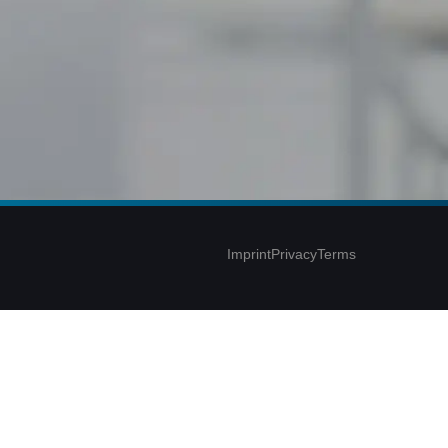
Imprint
Privacy
Terms