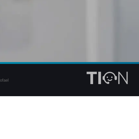
ofael