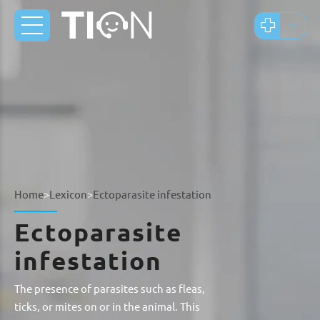
Home
>
Lexicon
>
Ectoparasite infestation
Ectoparasite
infestation
The presence of parasites such as fleas,
ticks, or mites on or in the animal. This