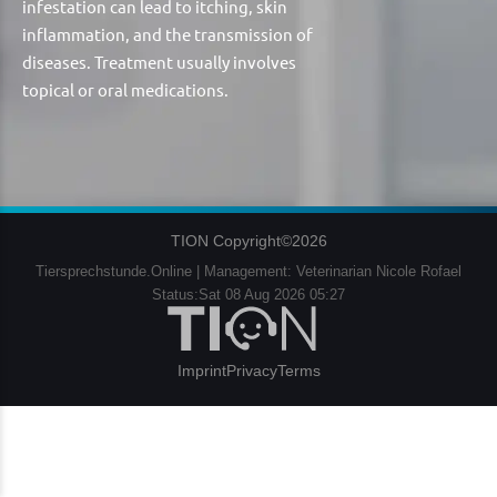
infestation can lead to itching, skin
inflammation, and the transmission of
diseases. Treatment usually involves
topical or oral medications.
TION Copyright©2026
Tiersprechstunde.Online | Management: Veterinarian Nicole Rofael
Status:Sat 08 Aug 2026 05:27
Imprint
Privacy
Terms