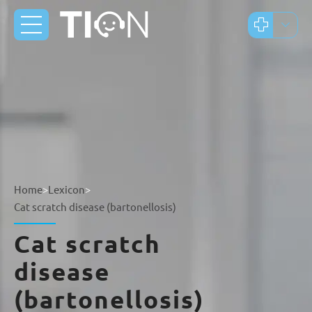
Home
>
Lexicon
>
Cat scratch disease (bartonellosis)
Cat scratch
disease
(bartonellosis)