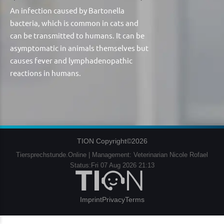
An infection caused by Bartonella
bacteria, which is common in cats and
can be transmitted to humans. It can be
asymptomatic in animals themselves but
causes fever and lymphadenopathic
reactions in humans.
TION Copyright©2026
Tiersprechstunde.Online | Management: Veterinarian Nicole Rofael
Status:Fri 07 Aug 2026 21:13
Imprint
Privacy
Terms