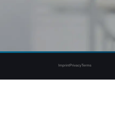
Imprint
Privacy
Terms