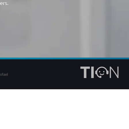
ers.
ofael