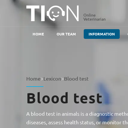
Online
Veterinarian
HOME
OUR TEAM
INFORMATION
Home
>
Lexicon
>
Blood test
Blood test
A blood test in animals is a diagnostic meth
diseases, assess health status, or monitor th