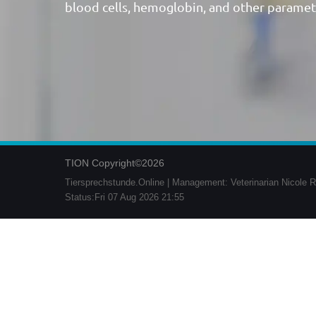
blood cells, hemoglobin, and other paramet
TION Copyright©2026
Tiersprechstunde.Online | Management: Veterinarian Nicole R
Status:Fri 07 Aug 2026 21:55