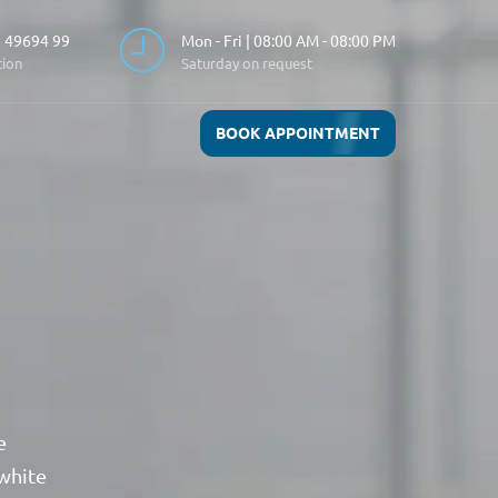
 49694 99
Mon - Fri | 08:00 AM - 08:00 PM
tion
Saturday on request
BOOK APPOINTMENT
e
 white