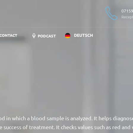
07159
Recep
DEUTSCH
CONTACT
PODCAST
od in which a blood sample is analyzed. It helps diagnos
e success of treatment. It checks values such as red and